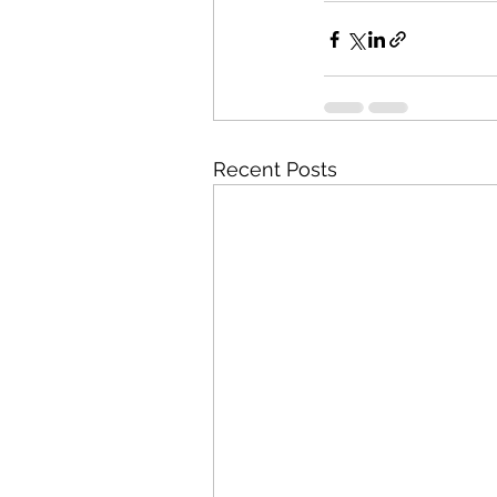
Recent Posts