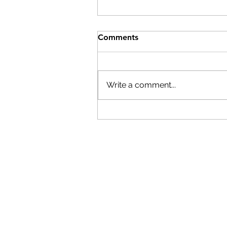
Help After the Storms
Comments
On Wednesday, July 29th,
Columbia County Board of
Supervisors Chairman Matt
Write a comment...
Murell declared a state of
emergency. Here are resource
if you have been affected by th
storms: The Columbia
Economic Deve