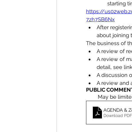
starting t
https://us02web.
7zh7SB6Nx
After register
about joining 
The business of th
A review of r
A review of ma
detail, see l
A discussion o
A review and
PUBLIC COMMENT
	May be limit
Download PDF