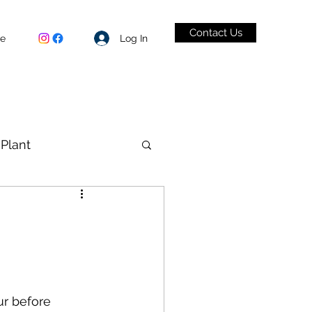
Contact Us
Log In
be
Plant
VID-19
ur before 