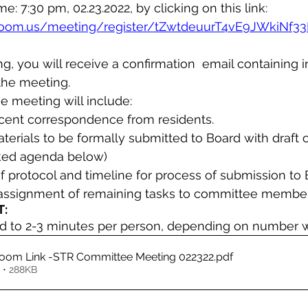
ime: 7:30 pm, 02.23.2022, by clicking on this link:
zoom.us/meeting/register/tZwtdeuurT4vE9JWkiNf3
ing, you will receive a confirmation  email containing 
the meeting.
e meeting will include:
ecent correspondence from residents.
terials to be formally submitted to Board with draft of
inked agenda below)
f protocol and timeline for process of submission to
 assignment of remaining tasks to committee membe
:
ed to 2-3 minutes per person, depending on number 
AGENDA & Zoom Link -STR Committee Meeting 022322
.pdf
 • 288KB