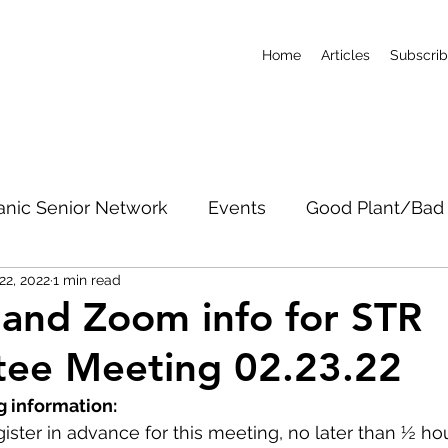
Home
Articles
Subscri
anic Senior Network
Events
Good Plant/Bad 
22, 2022
1 min read
dband
Roads & Property
Conservation
CO
and Zoom info for STR
ee Meeting 02.23.22
c Notices
Short-Term Rentals
Subscribe
 information:
ister in advance for this meeting, no later than ½ ho