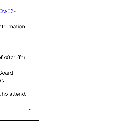
3DwE6-
information 
 08.21 (for 
 Board
rs
who attend.