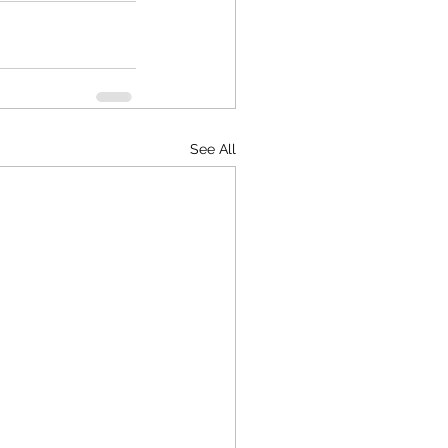
See All