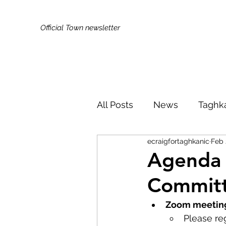
Official Town newsletter
All Posts
News
Taghk
ecraigfortaghkanic
Feb 
Kids & Families
Broa
Agenda 
Committ
Did You Know?
Publi
Zoom meeting
Please reg