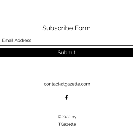
Subscribe Form
Submit
contact@tgazette.com
©2022 by
TGazette