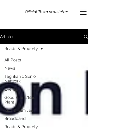
Official Town newsletter
Articles
Roads & Property
All Posts
News
Taghkanic Senior
Network
Events
Good Plant/Bad
Plant
Kids & Families
Broadband
Roads & Property