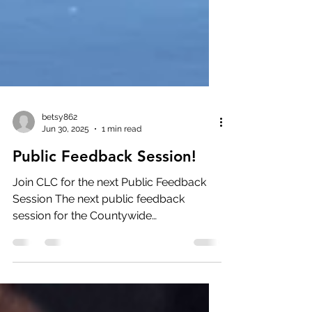
betsy862
Jun 30, 2025
1 min read
Public Feedback Session!
Join CLC for the next Public Feedback
Session The next public feedback
session for the Countywide
Conservation Plan will take place on...