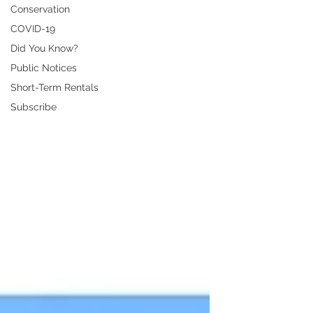
Conservation
COVID-19
Did You Know?
Public Notices
Short-Term Rentals
Subscribe