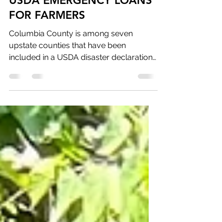
betsy862
Aug 1, 2023
1 min read
USDA EMERGENCY LOANS
FOR FARMERS
Columbia County is among seven
upstate counties that have been
included in a USDA disaster declaration
for crops damaged during the May...