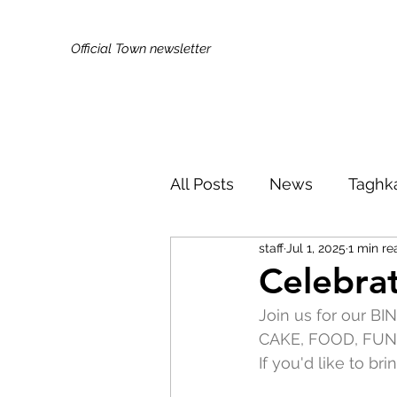
Official Town newsletter
All Posts
News
Taghk
staff
Jul 1, 2025
1 min re
Kids & Families
Broa
Celebrat
Join us for our B
Did You Know?
Publi
CAKE, FOOD, FUN
If you'd like to br