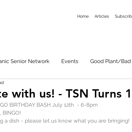
Home
Articles
Subscri
anic Senior Network
Events
Good Plant/Bad 
ad
dband
Roads & Property
Conservation
CO
e with us! - TSN Turns 
INGO BIRTHDAY BASH July 12th  - 6-8pm
c Notices
Short-Term Rentals
Subscribe
, BINGO!
ing a dish - please let us know what you are bringing!