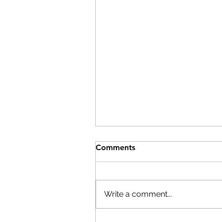
Comments
Write a comment...