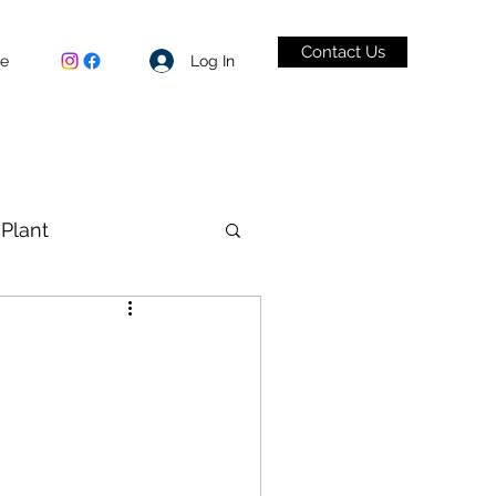
Contact Us
Log In
be
Plant
VID-19
1