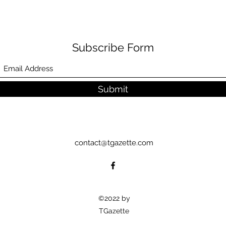
Subscribe Form
Submit
contact@tgazette.com
©2022 by
TGazette