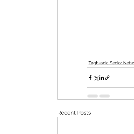
Taghkanic Senior Netw
Recent Posts