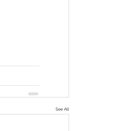
See All