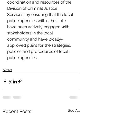
coordination and resources of the 
Division of Criminal Justice 
Services, by ensuring that the local 
police agencies within the state 
have been actively engaged with 
stakeholders in the local 
community and have locally-
approved plans for the strategies, 
policies and procedures of local 
police agencies.
News
See All
Recent Posts