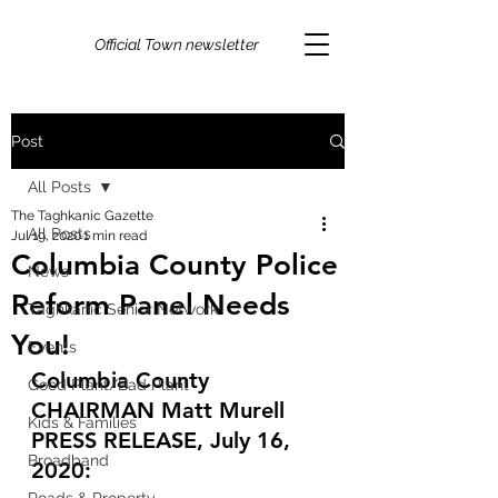
Official Town newsletter
Post
All Posts
The Taghkanic Gazette
All Posts
Jul 19, 2020
1 min read
Columbia County Police
News
Reform Panel Needs
Taghkanic Senior Network
You!
Events
Columbia County 
Good Plant/Bad Plant
CHAIRMAN Matt Murell 
Kids & Families
PRESS RELEASE, July 16, 
Broadband
2020: