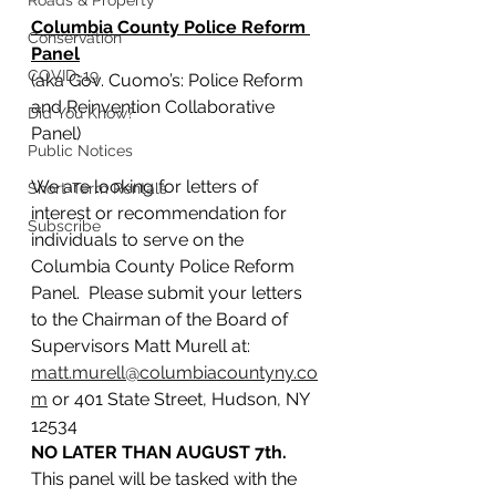
Roads & Property
Columbia County Police Reform 
Conservation
Panel
COVID-19
(aka Gov. Cuomo’s: Police Reform 
and Reinvention Collaborative 
Did You Know?
Panel)
Public Notices
We are looking for letters of 
Short-Term Rentals
interest or recommendation for 
Subscribe
individuals to serve on the 
Columbia County Police Reform 
Panel.  Please submit your letters 
to the Chairman of the Board of 
Supervisors Matt Murell at:  
matt.murell@columbiacountyny.co
m
 or 401 State Street, Hudson, NY 
12534 
NO LATER THAN AUGUST 7th.
This panel will be tasked with the 