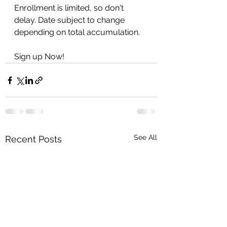
Enrollment is limited, so don't 
delay. Date subject to change 
depending on total accumulation. 
Sign up Now!
See All
Recent Posts