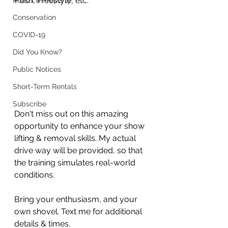
Push, Freestyle, etc.
Roads & Property
Conservation
COVID-19
Did You Know?
Public Notices
Short-Term Rentals
Subscribe
Don't miss out on this amazing 
opportunity to enhance your show 
lifting & removal skills. My actual 
drive way will be provided, so that 
the training simulates real-world 
conditions. 
Bring your enthusiasm, and your 
own shovel. Text me for additional 
details & times.