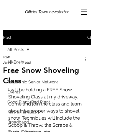
Official Town newsletter
Post
All Posts
staff
All Posts
Jan 25
1 min read
Free Snow Shoveling
News
Class
Taghkanic Senior Network
I will be holding a FREE Snow 
Events
Shoveling Class at my driveway. 
Good Plant/Bad Plant
Come and join the class and learn 
about the proper ways to shovel 
Kids & Families
snow. Techniques will include the 
Broadband
Scoop & Throw, the Scrape & 