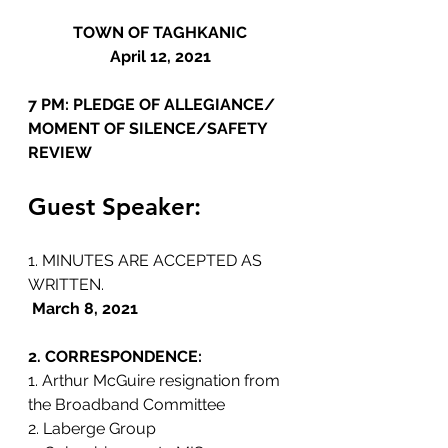
TOWN OF TAGHKANIC
April 12, 2021
7 PM: PLEDGE OF ALLEGIANCE/ 
MOMENT OF SILENCE/SAFETY 
REVIEW 
Guest Speaker:
1. MINUTES ARE ACCEPTED AS 
WRITTEN.
March 8, 2021
2. CORRESPONDENCE: 
1. Arthur McGuire resignation from 
the Broadband Committee
2. Laberge Group