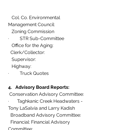
   Col. Co. Environmental 
Management Council:
   Zoning Commission 
· 	STR Sub-Committee
   Office for the Aging:  
  Clerk/Collector:
   Supervisor:
   Highway: 
· 	Truck Quotes
4.   Advisory Board Reports:
 Conservation Advisory Committee:
·       Taghkanic Creek Headwaters - 
Tony LaSalvia and Larry Kadish
  Broadband Advisory Committee: 
  Financial: Financial Advisory 
Committee: