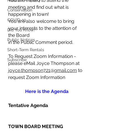
You are invited to attend the 
Roads & Property
meeting and find out what is 
Conservation
happening in town!
COVID-19
You are also welcome to bring 
your interests to the attention of 
Did You Know?
the Board                                  	
Public Notices
in the Public Comment period.
Short-Term Rentals
To Request Zoom Information - 
Subscribe
please eMail Joyce Thompson at
joyce.thompson721@gmail.com
 to 
request Zoom Information
Here is the Agenda
Tentative Agenda
TOWN BOARD MEETING