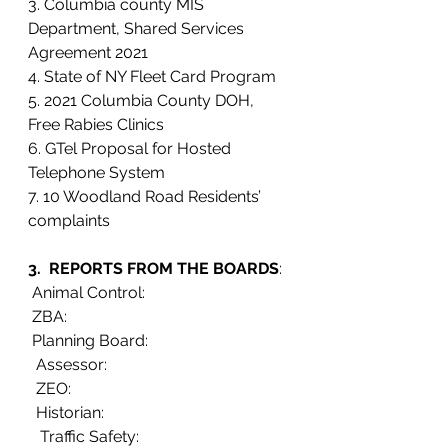
3. Columbia county MIS 
Department, Shared Services 
Agreement 2021
4. State of NY Fleet Card Program
5. 2021 Columbia County DOH, 
Free Rabies Clinics
6. GTel Proposal for Hosted 
Telephone System
7. 10 Woodland Road Residents’ 
complaints  
3.  REPORTS FROM THE BOARDS
:
 Animal Control:
 ZBA:
 Planning Board:  
  Assessor: 
  ZEO: 
  Historian:   
   Traffic Safety:                                      