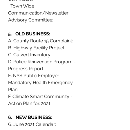
  Town Wide 
Communication/Newsletter 
Advisory Committee:
5.   OLD BUSINESS: 
A. County Route 15 Complaint:
B. Highway Facility Project:
C. Culvert Inventory:
D. Police Reinvention Program - 
Progress Report
E. NYS Public Employer 
Mandatory Health Emergency 
Plan: 
F. Climate Smart Community - 
Action Plan for. 2021
6.   NEW BUSINESS:
G. June 2021 Calendar: