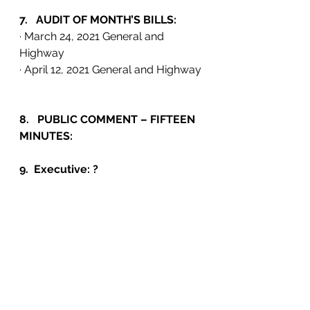
7.   AUDIT OF MONTH’S BILLS: 
· March 24, 2021 General and 
Highway
· April 12, 2021 General and Highway
8.   PUBLIC COMMENT – FIFTEEN 
MINUTES:
9.  Executive: ?
10. ADJOURNMENT:      PM.     
Events