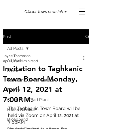
Official Town newsletter
Post
All Posts
Joyce Thompson
All Posts
Apr 11, 2021
1 min read
Invitation to Taghkanic
News
Town Board Monday,
Taghkanic Senior Network
April 12, 2021 at
Events
7:00P.M.
Good Plant/Bad Plant
The Taghkanic Town Board will be 
Kids & Families
held via Zoom on April 12, 2021 at 
Broadband
7:00P.M.