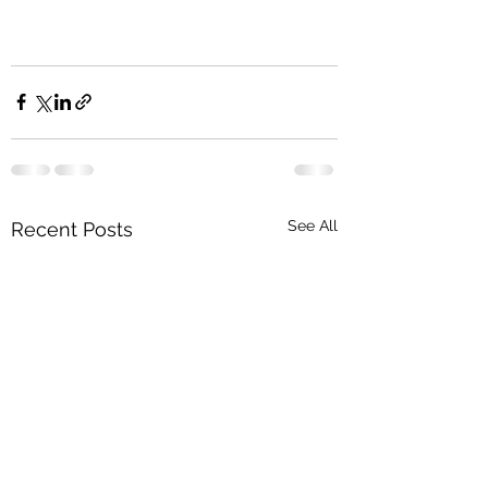
See All
Recent Posts