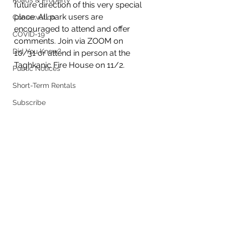
Roads & Property
future direction of this very special 
place. All park users are 
Conservation
encouraged to attend and offer 
COVID-19
comments. Join via ZOOM on 
Did You Know?
10/31 or attend in person at the 
Taghkanic Fire House on 11/2.
Public Notices
Short-Term Rentals
Subscribe