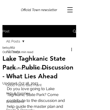
Official Town newsletter
Post
All Posts
betsy862
All Posts
Oct 16, 2023
1 min read
Lake Taghkanic State
News
Park - Public Discussion
Taghkanic Senior Network
- What Lies Ahead
Events
Updated:
Oct 18, 2023
Good Plant/Bad Plant
Do you love going to Lake 
Kids & Families
Taghkanic State Park? Come 
contribute to the discussion and 
Broadband
help guide the master plan and 