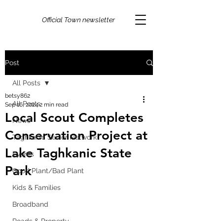
Official Town newsletter
Post
All Posts
betsy862
All Posts
Sep 16, 2024
2 min read
Local Scout Completes
News
Conservation Project at
Taghkanic Senior Network
Lake Taghkanic State
Events
Park
Good Plant/Bad Plant
Kids & Families
Broadband