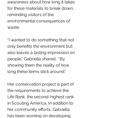
awareness about how long it takes 
for these materials to break down, 
reminding visitors of the 
environmental consequences of 
waste.
"I wanted to do something that not 
only benefits the environment but 
also leaves a lasting impression on 
people," Gabriella shared.  "By 
showing them the reality of how 
long these items stick around."
Her conservation project is part of 
the requirements to achieve the 
Life Rank, the second-highest rank 
in Scouting America. In addition to 
her community efforts, Gabriella 
has been working on developing 