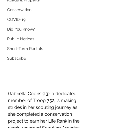
Roads & Property
Conservation
COVID-19
Did You Know?
Public Notices
Short-Term Rentals
Subscribe
Gabriella Coons (13), a dedicated 
member of Troop 752, is making 
strides in her scouting journey as 
she completed a conservation 
project to earn her Life Rank in the 
newly renamed Scouting America 