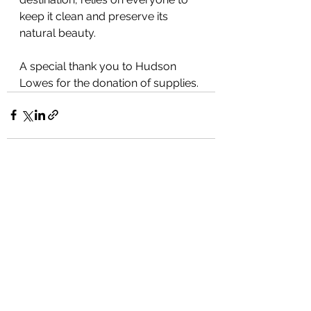
keep it clean and preserve its 
natural beauty.
A special thank you to Hudson 
Lowes for the donation of supplies.
See All
Recent Posts