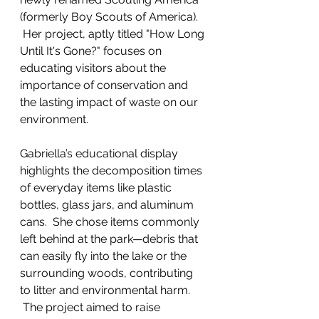
(formerly Boy Scouts of America). 
 Her project, aptly titled "How Long 
Until It's Gone?" focuses on 
educating visitors about the 
importance of conservation and 
the lasting impact of waste on our 
environment.
Gabriella’s educational display 
highlights the decomposition times 
of everyday items like plastic 
bottles, glass jars, and aluminum 
cans.  She chose items commonly 
left behind at the park—debris that 
can easily fly into the lake or the 
surrounding woods, contributing 
to litter and environmental harm. 
 The project aimed to raise 