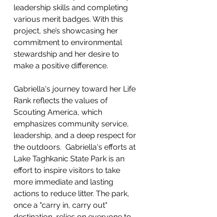
leadership skills and completing 
various merit badges. With this 
project, she’s showcasing her 
commitment to environmental 
stewardship and her desire to 
make a positive difference.
Gabriella's journey toward her Life 
Rank reflects the values of 
Scouting America, which 
emphasizes community service, 
leadership, and a deep respect for 
the outdoors.  Gabriella's efforts at 
Lake Taghkanic State Park is an 
effort to inspire visitors to take 
more immediate and lasting 
actions to reduce litter. The park, 
once a "carry in, carry out" 
destination, relies on everyone to 