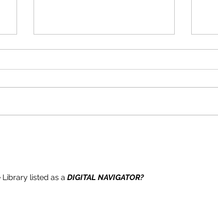
s
e
TAGHKANIC FIRE DISTRICT
TA
Board of Commissioners
Boa
Notice of Meeting
Not
Library listed as a 
DIGITAL NAVIGATOR?