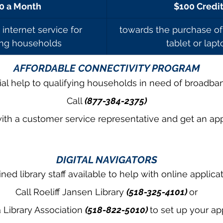
0 a Month
$100 Credi
internet service for 
towards the purchase of
ing households
tablet or lapt
AFFORDABLE CONNECTIVITY PROGRAM
ial help to qualifying households in need of broadban
Call 
(877-384-2375)
ith a customer service representative and get an app
DIGITAL NAVIGATORS
ined library staff available to help with online applica
Call Roeliff Jansen Library 
(518-325-4101) 
or
Library Association 
(518-822-5010) 
to set up your a