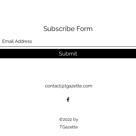
Subscribe Form
Submit
contact@tgazette.com
©2022 by
TGazette