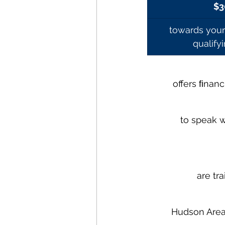
$3
towards your 
qualify
offers ﬁnanc
to speak w
are tra
Hudson Area 