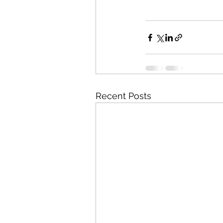
Recent Posts