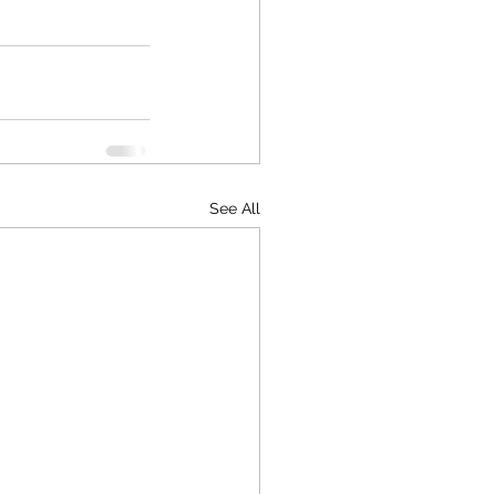
See All