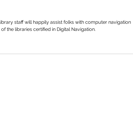
brary staff will happily assist folks with computer navigation 
of the libraries certified in Digital Navigation.