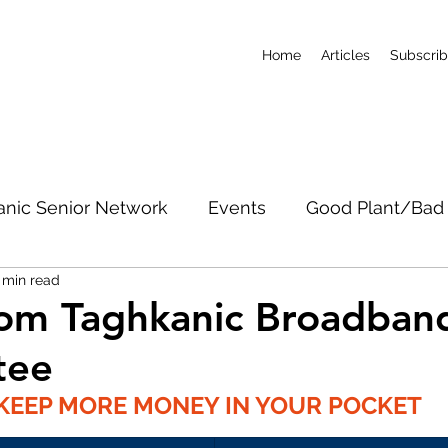
Home
Articles
Subscri
anic Senior Network
Events
Good Plant/Bad 
 min read
dband
Roads & Property
Conservation
CO
om Taghkanic Broadban
tee
c Notices
Short-Term Rentals
Subscribe
KEEP MORE MONEY IN YOUR POCKET