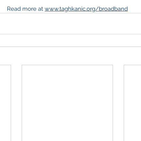
Read more at 
www.taghkanic.org/broadband