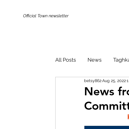
Official Town newsletter
All Posts
News
Taghk
betsy862
Aug 25, 2022
1
Kids & Families
Broa
News fr
Commit
Did You Know?
Publi