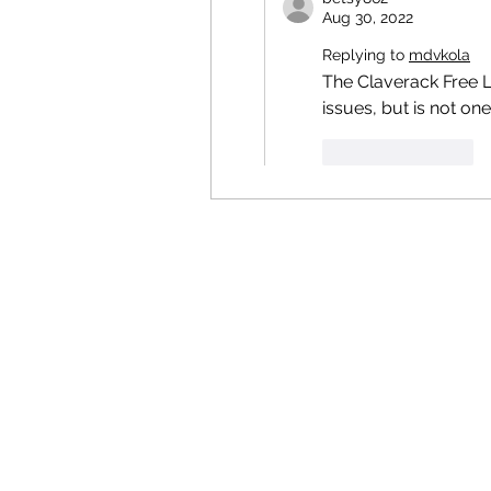
Aug 30, 2022
Replying to
mdvkola
The Claverack Free Li
issues, but is not one 
Like
Reply