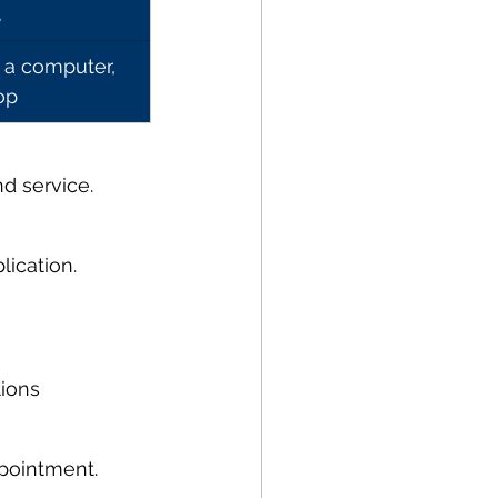
t
 a computer, 
op
d service.
lication.
tions
ppointment.