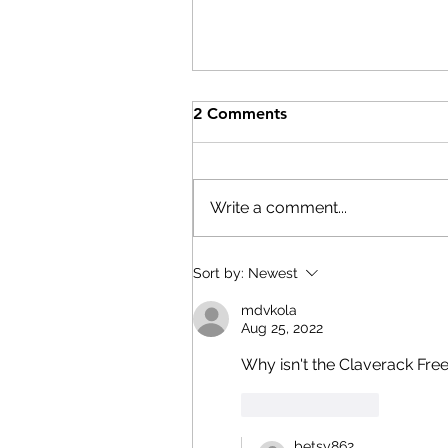
Help After the Storms
2 Comments
On Wednesday, July 29th,
Columbia County Board of
Supervisors Chairman Matt
Write a comment...
Murell declared a state of
emergency. Here are resource
if you have been affected by th
Sort by:
Newest
storms: The Columbia
mdvkola
Economic Deve
Aug 25, 2022
Why isn't the Claverack Free 
Like
Reply
betsy862