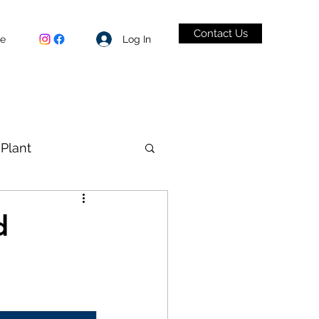
Contact Us
Log In
be
Plant
VID-19
d