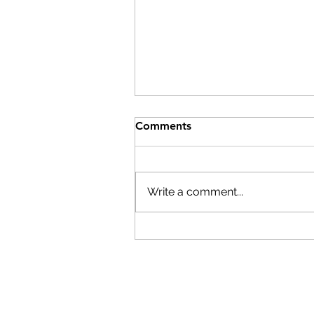
Comments
Write a comment...
Time to Register!