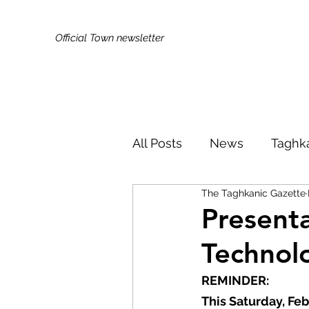
Official Town newsletter
All Posts
News
Taghk
The Taghkanic Gazette
Kids & Families
Broa
Present
Technol
Did You Know?
Publi
REMINDER: 
This Saturday, Fe