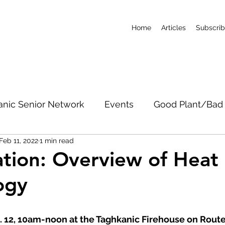
Home
Articles
Subscri
anic Senior Network
Events
Good Plant/Bad 
Feb 11, 2022
1 min read
dband
Roads & Property
Conservation
CO
ation: Overview of Hea
ogy
c Notices
Short-Term Rentals
Subscribe
b. 12, 10am-noon at the Taghkanic Firehouse on Rout