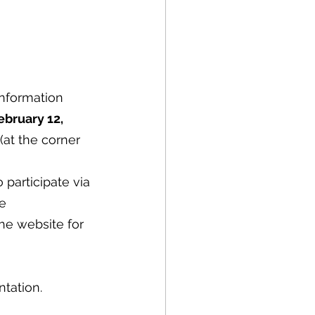
nformation 
ebruary 12, 
 (at the corner 
participate via 
e 
he website for 
tation.