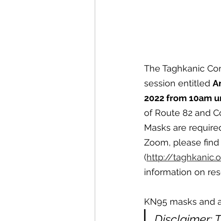
The Taghkanic Con
session entitled 
A
2022 from 10am un
of Route 82 and C
Masks are required
Zoom, please find
(
http://taghkanic.
information on res
KN95 masks and at-
Disclaimer: 