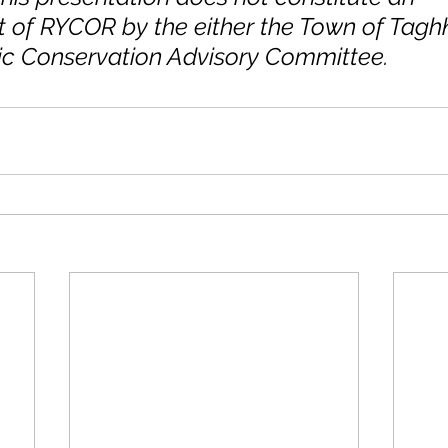
of RYCOR by the either the Town of Taghk
c Conservation Advisory Committee.  