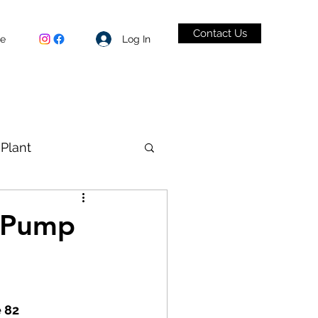
Contact Us
Log In
be
Plant
VID-19
t Pump
e 82