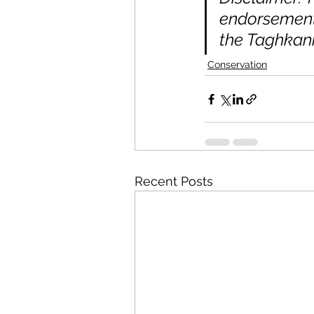
endorsement 
the Taghkani
Conservation
Recent Posts