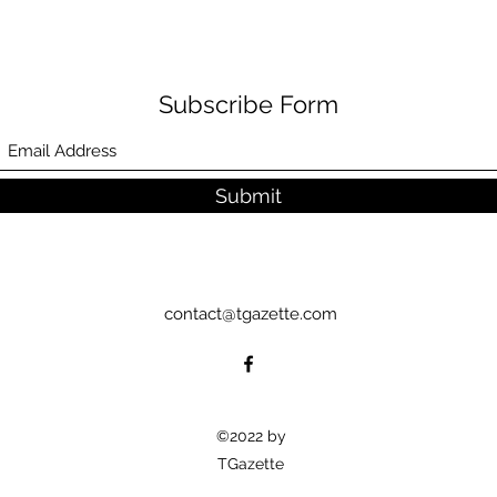
Subscribe Form
Submit
contact@tgazette.com
©2022 by
TGazette