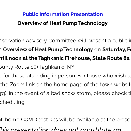
Public Information Presentation
Overview of Heat Pump Technology
servation Advisory Committee will present a public i
n Overview of Heat Pump Technology
 on 
Saturday, F
til noon at the Taghkanic Firehouse, State Route 82
ounty Route 10) Taghkanic, NY.
 for those attending in person. For those who wish to 
 the Zoom link on the home page of the town websit
org
). In the event of a bad snow storm, please check t
cheduling. 
home COVID test kits will be available at the presen
This presentation does not constitute an 