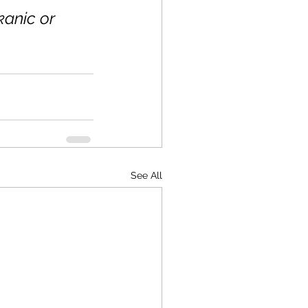
anic or 
See All