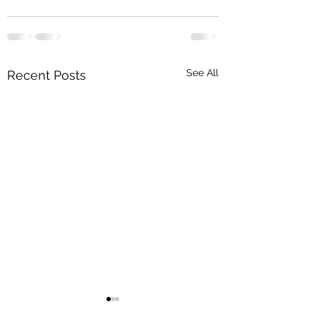
See All
Recent Posts