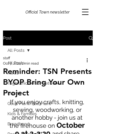
Official Town newsletter
Post
All Posts
staff
All Posts
Oct 7, 2024
1 min read
Reminder: TSN Presents
News
BYOP Bring Your Own
Taghkanic Senior Network
Project
Events
If you enjoy crafts, knitting, 
Good Plant/Bad Plant
sewing, woodworking, or 
Kids & Families
another hobby - join us at 
October 
Broadband
the firehouse on 
9 at 2-3:30
 and share 