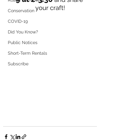
Roads & Property
your craft!
Conservation
COVID-19
Did You Know?
Public Notices
Short-Term Rentals
Subscribe