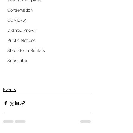
Roads & Property
Conservation
COVID-19
Did You Know?
Public Notices
Short-Term Rentals
Subscribe
Events