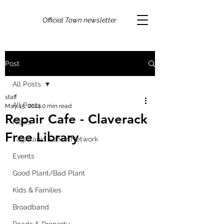
Official Town newsletter
Post
All Posts
staff
All Posts
May 15, 2024
0 min read
Repair Cafe - Claverack
News
Free Library
Taghkanic Senior Network
Events
Good Plant/Bad Plant
Kids & Families
Broadband