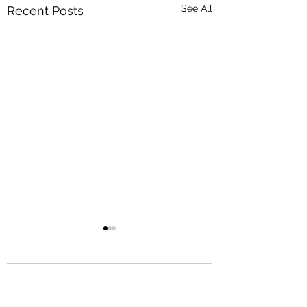
See All
Recent Posts
Comments