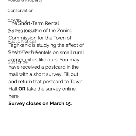
Roads & Property
Conservation
COVID-19
The Short-Term Rental 
Subcommittee of the Zoning 
Did You Know?
Commission for the Town of 
Public Notices
Taghkanic is studying the effect of 
Short-Term Rentals
Short-Term Rentals on small rural 
communities like ours. You may 
Subscribe
have received a postcard in the 
mail with a short survey. Fill out 
and return that postcard to Town 
Hall 
OR 
take the survey online 
here.
Survey closes on March 15.