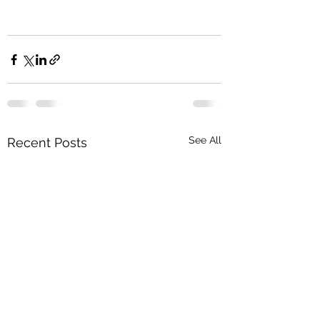
See All
Recent Posts