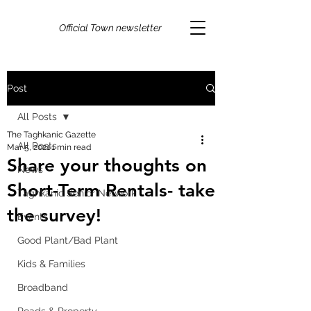
Official Town newsletter
Post
All Posts
The Taghkanic Gazette
All Posts
Mar 5, 2021
1 min read
Share your thoughts on
News
Short-Term Rentals- take
Taghkanic Senior Network
the survey!
Events
Good Plant/Bad Plant
Kids & Families
Broadband