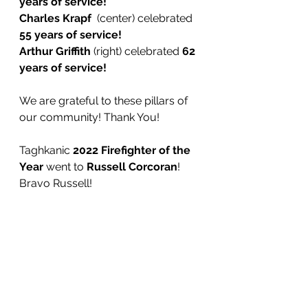
years of service!
Charles Krapf 
 (center)
celebrated
55 years of service! 
Arthur Griffith 
(right) celebrated
 62 
years of service! 
We are grateful to these pillars of 
our community! Thank You!
Taghkanic 
2022 Firefighter of the 
Year
 went to 
Russell Corcoran
! 
Bravo Russell!