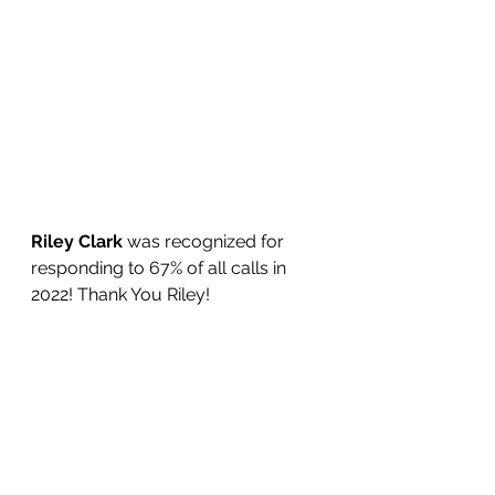
Riley Clark
 was recognized for 
responding to 67% of all calls in 
2022! Thank You Riley!