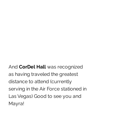
And 
CorDel Hall
 was recognized 
as having traveled the greatest 
distance to attend (currently 
serving in the Air Force stationed in 
Las Vegas) Good to see you and 
Mayra!