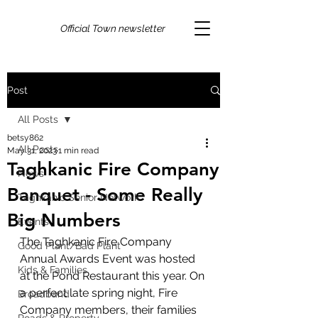
Official Town newsletter
Post
All Posts
betsy862
All Posts
May 31, 2023
1 min read
Taghkanic Fire Company
News
Banquet - Some Really
Taghkanic Senior Network
Big Numbers
Events
The Taghkanic Fire Company 
Good Plant/Bad Plant
Annual Awards Event was hosted 
Kids & Families
at the Pond Restaurant this year. On 
a perfect late spring night, Fire 
Broadband
Company members, their families 