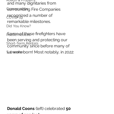
Roads & Property
and many dignitaries from 
Conservation
surrounding Fire Companies 
recognized a number of 
COVID-19
remarkable milestones.
Did You Know?
Some of these firefighters have 
Public Notices
been serving and protecting our 
Short-Term Rentals
community since before many of 
us were born! Most notably, in 2022:
Subscribe
Donald Coons
 (left) celebrated 
50 