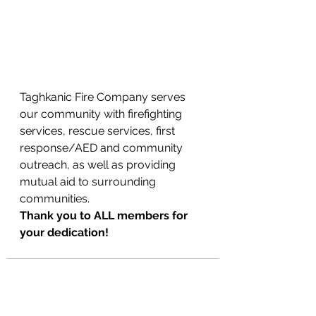
Taghkanic Fire Company serves 
our community with firefighting 
services, rescue services, first 
response/AED and community 
outreach, as well as providing 
mutual aid to surrounding 
communities. 
Thank you to ALL members for 
your dedication!