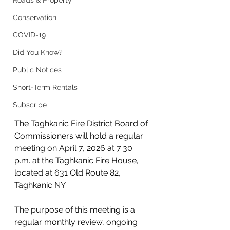
Roads & Property
Conservation
COVID-19
Did You Know?
Public Notices
Short-Term Rentals
Subscribe
The Taghkanic Fire District Board of 
Commissioners will hold a regular 
meeting on April 7, 2026 at 7:30 
p.m. at the Taghkanic Fire House, 
located at 631 Old Route 82, 
Taghkanic NY.
The purpose of this meeting is a 
regular monthly review, ongoing 