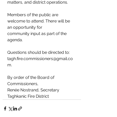
matters, and district operations.
Members of the public are 
welcome to attend. There will be 
an opportunity for
community input as part of the 
agenda.
Questions should be directed to: 
tagh.fire.commissioners@gmail.co
m.
By order of the Board of 
Commissioners,
Renée Nostrand, Secretary
Taghkanic Fire District