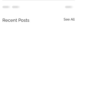
See All
Recent Posts