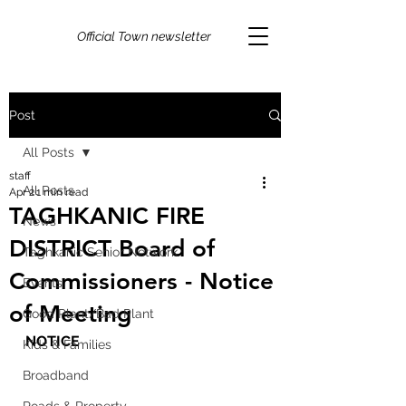
Official Town newsletter
Post
All Posts
staff
All Posts
Apr 2
1 min read
TAGHKANIC FIRE
News
DISTRICT Board of
Taghkanic Senior Network
Commissioners - Notice
Events
of Meeting
Good Plant/Bad Plant
NOTICE
Kids & Families
Broadband