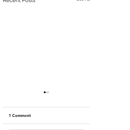
Recent Posts
1 Comment