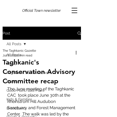
Official Town newsletter
Post
All Posts
The Taghkanic Gazette
All Posts
Jul 7, 2021
1 min read
Taghkanic's
News
Conservation Advisory
Taghkanic Senior Network
Committee recap
Events
The June meeting of the Taghkanic 
Good Plant/Bad Plant
CAC  took place June 30th at the 
Kids & Families
Rheinstrom Hill Audubon 
Sanctuary and Forest Management 
Broadband
Center.  The walk was led by the 