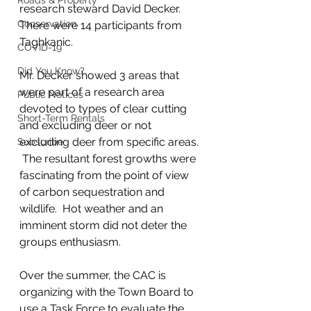
Roads & Property
research steward David Decker.  
Conservation
There were 14 participants from 
Taghkanic.  
COVID-19
Did You Know?
Mr. Decker showed 3 areas that 
were part of a research area 
Public Notices
devoted to types of clear cutting 
Short-Term Rentals
and excluding deer or not 
excluding deer from specific areas. 
Subscribe
 The resultant forest growths were 
fascinating from the point of view 
of carbon sequestration and 
wildlife.  Hot weather and an 
imminent storm did not deter the 
groups enthusiasm.
Over the summer, the CAC is 
organizing with the Town Board to 
use a Task Force to evaluate the 