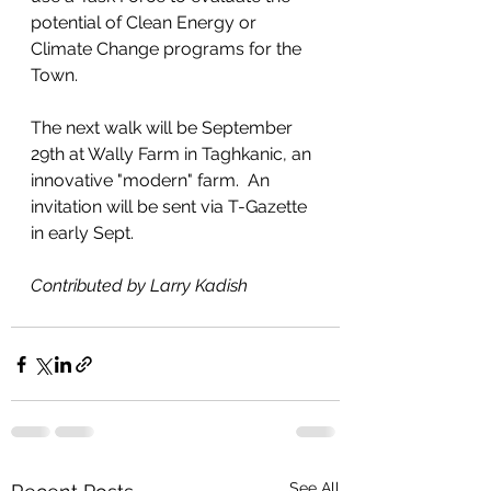
potential of Clean Energy or 
Climate Change programs for the 
Town.
The next walk will be September 
29th at Wally Farm in Taghkanic, an 
innovative "modern" farm.  An 
invitation will be sent via T-Gazette 
in early Sept.
Contributed by Larry Kadish
See All