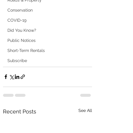
Roads & Property
Conservation
COVID-19
Did You Know?
Public Notices
Short-Term Rentals
Subscribe
See All
Recent Posts