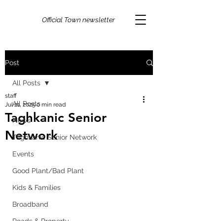
Official Town newsletter
Post
All Posts
staff
All Posts
Jul 21, 2025
0 min read
Taghkanic Senior
News
Network
Taghkanic Senior Network
Events
Good Plant/Bad Plant
Kids & Families
Broadband