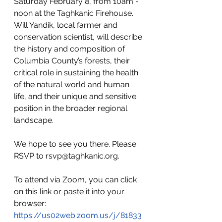
Saturday February 8, from 10am - 
noon at the Taghkanic Firehouse. 
Will Yandik, local farmer and 
conservation scientist, will describe 
the history and composition of 
Columbia County’s forests, their 
critical role in sustaining the health 
of the natural world and human 
life, and their unique and sensitive 
position in the broader regional 
landscape. 
We hope to see you there. Please 
RSVP to 
rsvp@taghkanic.org
. 
To attend via Zoom, you can click 
on this link or paste it into your 
browser: 
https://us02web.zoom.us/j/81833