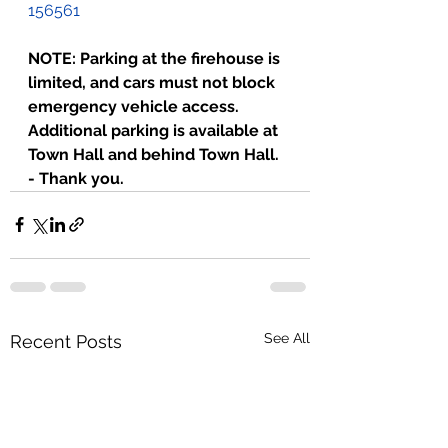
156561
NOTE: Parking at the firehouse is 
limited, and cars must not block 
emergency vehicle access. 
Additional parking is available at 
Town Hall and behind Town Hall. 
- Thank you.
See All
Recent Posts