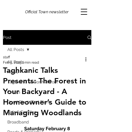
Official Town newsletter
Post
All Posts
staff
All Posts
Feb 5, 2025
1 min read
Taghkanic Talks
News
Presents: The Forest in
Taghkanic Senior Network
Your Backyard - A
Events
Homeowner’s Guide to
Good Plant/Bad Plant
Managing Woodlands
Kids & Families
Broadband
Saturday February 8