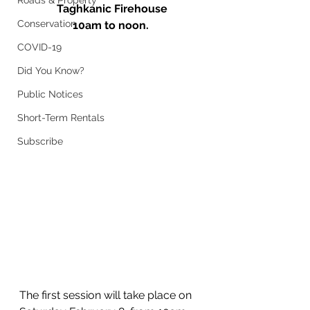
Roads & Property
 Taghkanic Firehouse
Conservation
10am to noon.
COVID-19
Did You Know?
Public Notices
Short-Term Rentals
Subscribe
The first session will take place on 