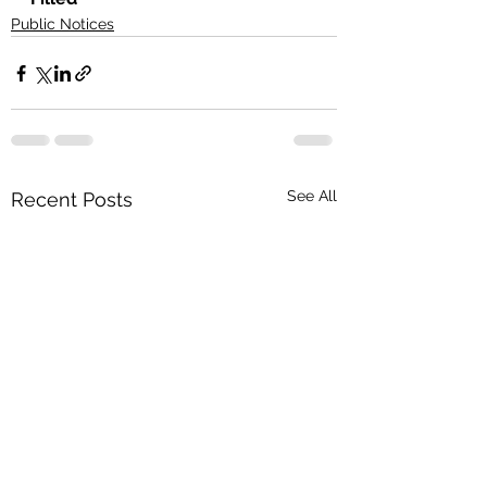
Public Notices
See All
Recent Posts