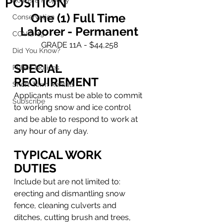
POSITION
Roads & Property
One (1) Full Time 
Conservation
Laborer - Permanent
COVID-19
GRADE 11A - $44,258
Did You Know?
SPECIAL 
Public Notices
REQUIREMENT
Short-Term Rentals
Applicants must be able to commit 
Subscribe
to working snow and ice control 
and be able to respond to work at 
any hour of any day.
TYPICAL WORK 
DUTIES
Include but are not limited to: 
erecting and dismantling snow 
fence, cleaning culverts and 
ditches, cutting brush and trees, 