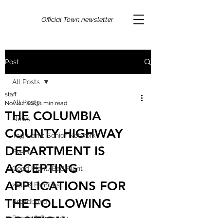
Official Town newsletter
Post
All Posts
staff
All Posts
Nov 20, 2023
1 min read
THE COLUMBIA
News
COUNTY HIGHWAY
Taghkanic Senior Network
DEPARTMENT IS
Events
ACCEPTING
Good Plant/Bad Plant
APPLICATIONS FOR
Kids & Families
THE FOLLOWING
Broadband