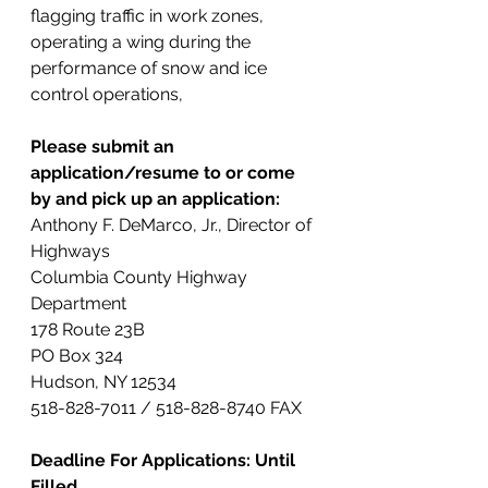
flagging traffic in work zones, 
operating a wing during the 
performance of snow and ice 
control operations,
Please submit an 
application/resume to or come 
by and pick up an application:
Anthony F. DeMarco, Jr., Director of 
Highways
Columbia County Highway 
Department
178 Route 23B
PO Box 324
Hudson, NY 12534
518-828-7011 / 518-828-8740 FAX
Deadline For Applications: Until 
Filled