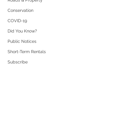
Roads & Property
Conservation
COVID-19
Did You Know?
Public Notices
Short-Term Rentals
Subscribe