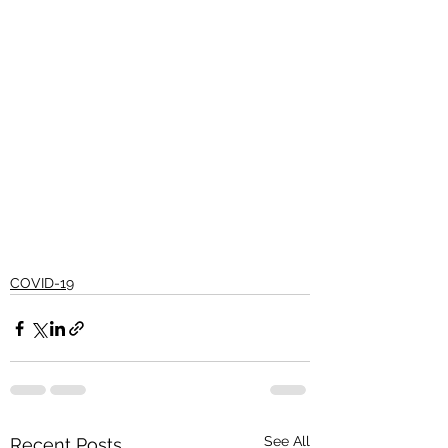
COVID-19
See All
Recent Posts