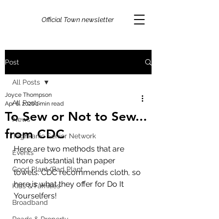
Official Town newsletter
Post
All Posts
Joyce Thompson
All Posts
Apr 6, 2020
1 min read
To Sew or Not to Sew...
News
from CDC
Taghkanic Senior Network
Here are two methods that are 
Events
more substantial than paper 
Good Plant/Bad Plant
towels. CDC recommends cloth, so 
here is what they offer for Do It 
Kids & Families
Yourselfers! 
Broadband