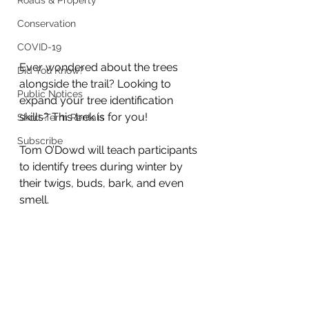
Roads & Property
Conservation
COVID-19
Ever wondered about the trees 
Did You Know?
alongside the trail? Looking to 
Public Notices
expand your tree identification 
skills? This trek is for you!
Short-Term Rentals
Subscribe
Tom O’Dowd will teach participants 
to identify trees during winter by 
their twigs, buds, bark, and even 
smell.