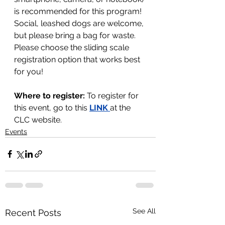
is recommended for this program! 
Social, leashed dogs are welcome, 
but please bring a bag for waste.
Please choose the sliding scale 
registration option that works best 
for you!
Where to register: 
To register for 
this event, go to this 
LINK 
at the 
CLC website.
Events
See All
Recent Posts