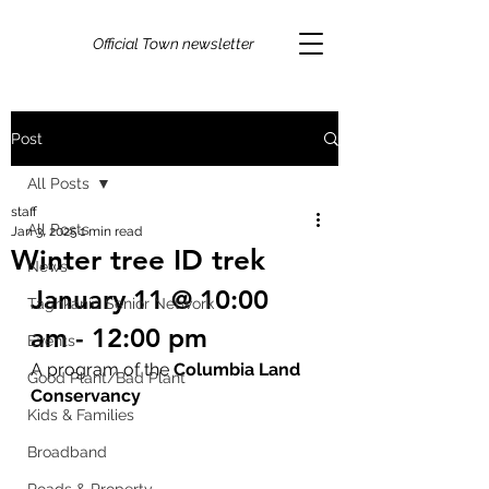
Official Town newsletter
Post
All Posts
staff
All Posts
Jan 3, 2025
1 min read
Winter tree ID trek
News
January 11 @ 10:00 
Taghkanic Senior Network
am - 12:00 pm
Events
A program of the 
Columbia Land 
Good Plant/Bad Plant
Conservancy
Kids & Families
Broadband