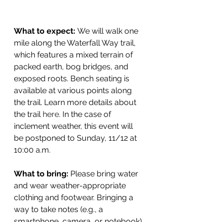
What to expect: 
We will walk one 
mile along the Waterfall Way trail, 
which features a mixed terrain of 
packed earth, bog bridges, and 
exposed roots. Bench seating is 
available at various points along 
the trail. Learn more details about 
the trail 
here
. In the case of 
inclement weather, this event will 
be postponed to Sunday, 11/12 at 
10:00 a.m.
What to bring: 
Please bring water 
and wear weather-appropriate 
clothing and footwear. Bringing a 
way to take notes (e.g., a 
smartphone, camera, or notebook) 