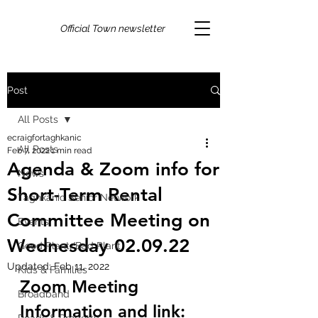
Official Town newsletter
Post
All Posts
ecraigfortaghkanic
All Posts
Feb 7, 2022
1 min read
Agenda & Zoom info for
News
Short-Term Rental
Taghkanic Senior Network
Committee Meeting on
Events
Wednesday 02.09.22
Good Plant/Bad Plant
Updated:
Feb 11, 2022
Kids & Families
Zoom Meeting 
Broadband
Information and link: