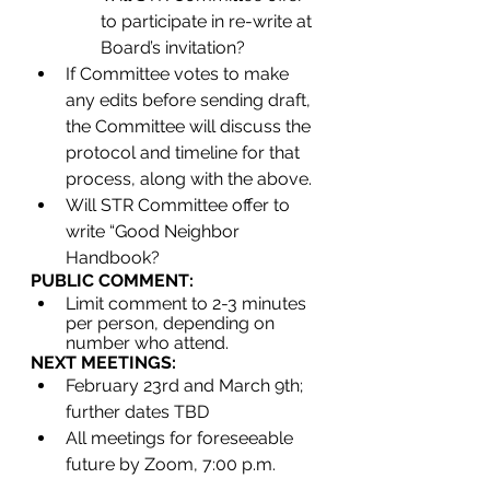
to participate in re-write at 
Board’s invitation?
If Committee votes to make 
any edits before sending draft, 
the Committee will discuss the 
protocol and timeline for that 
process, along with the above.
Will STR Committee offer to 
write “Good Neighbor 
Handbook?
PUBLIC COMMENT:
Limit comment to 2-3 minutes 
per person, depending on 
number who attend.
NEXT MEETINGS:
February 23rd and March 9th; 
further dates TBD
All meetings for foreseeable 
future by Zoom, 7:00 p.m.