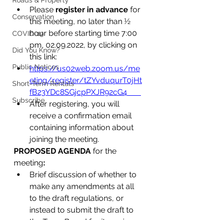
Roads & Property
Please 
register in advance
 for 
Conservation
this meeting, no later than ½ 
hour before starting time 7:00 
COVID-19
pm, 02.09.2022, by clicking on 
Did You Know?
this link:
Public Notices
https://us02web.zoom.us/me
eting/register/tZYvduqurT0jHt
Short-Term Rentals
fB23YDc8SGjcpPXJR92cG4       
Subscribe
After registering, you will 
receive a confirmation email 
containing information about 
joining the meeting.
PROPOSED AGENDA
 for the 
meeting
:
Brief discussion of whether to 
make any amendments at all 
to the draft regulations, or 
instead to submit the draft to 