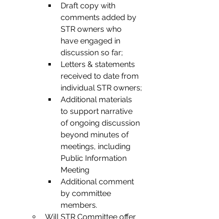
Draft copy with 
comments added by 
STR owners who 
have engaged in 
discussion so far;
Letters & statements 
received to date from 
individual STR owners;
Additional materials 
to support narrative 
of ongoing discussion 
beyond minutes of 
meetings, including 
Public Information 
Meeting
Additional comment 
by committee 
members.
Will STR Committee offer 