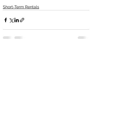
Short-Term Rentals
See All
Recent Posts