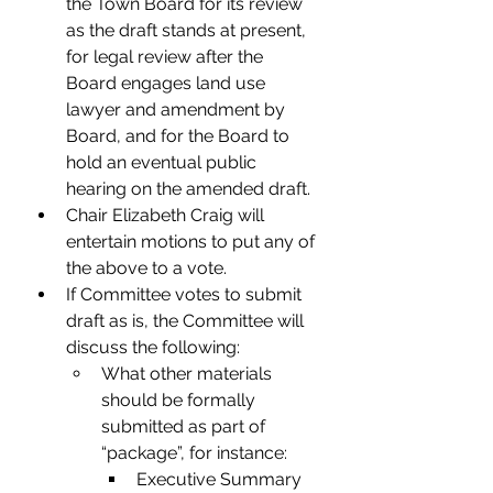
the Town Board for its review 
as the draft stands at present, 
for legal review after the 
Board engages land use 
lawyer and amendment by 
Board, and for the Board to 
hold an eventual public 
hearing on the amended draft.
Chair Elizabeth Craig will 
entertain motions to put any of 
the above to a vote.
If Committee votes to submit 
draft as is, the Committee will 
discuss the following:
What other materials 
should be formally 
submitted as part of 
“package”, for instance:
Executive Summary