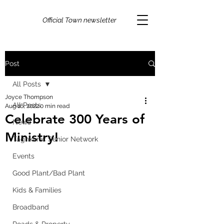
Official Town newsletter
Post
All Posts
Joyce Thompson
All Posts
Aug 16, 2022
0 min read
Celebrate 300 Years of
News
Ministry!
Taghkanic Senior Network
Events
Good Plant/Bad Plant
Kids & Families
Broadband