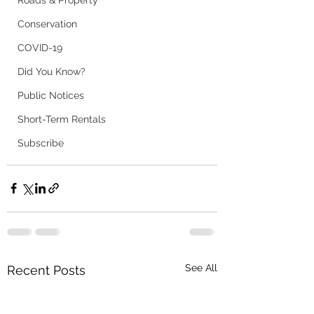
Roads & Property
Conservation
COVID-19
Did You Know?
Public Notices
Short-Term Rentals
Subscribe
See All
Recent Posts