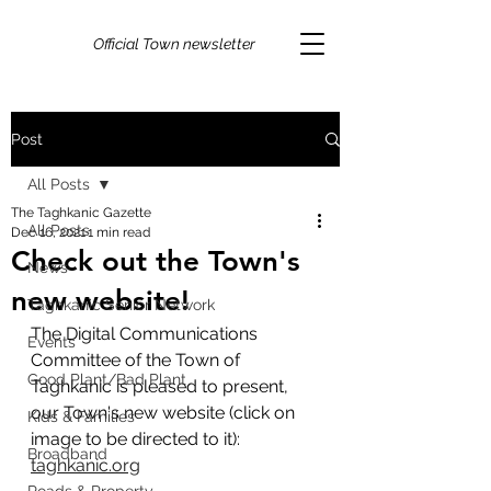
Official Town newsletter
Post
All Posts
The Taghkanic Gazette
All Posts
Dec 16, 2021
1 min read
Check out the Town's
News
new website!
Taghkanic Senior Network
The Digital Communications 
Events
Committee of the Town of 
Good Plant/Bad Plant
Taghkanic is pleased to present, 
our Town's new website (click on 
Kids & Families
image to be directed to it): 
Broadband
taghkanic.org