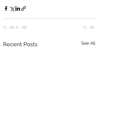
See All
Recent Posts