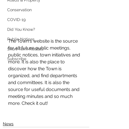
Roads & Property
Conservation
COVID-19
Did You Know?
Public Notices
The Town's website is the source 
for all future public meetings, 
Short-Term Rentals
public notices, town initiatives and 
Subscribe
more. It is also the place to 
discover how the Town is 
organized, and find departments 
and committees. It is also the 
source for useful documents and 
meeting minutes and so much 
more. Check it out!
News