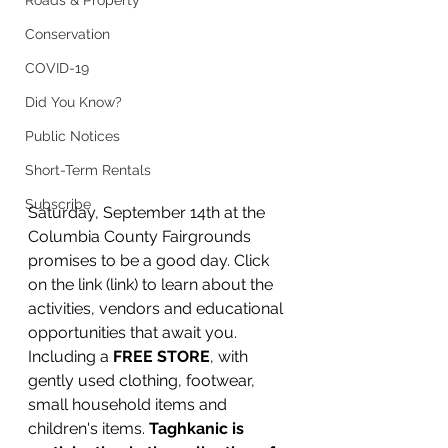
Roads & Property
Conservation
COVID-19
Did You Know?
Public Notices
Short-Term Rentals
Subscribe
Saturday, September 14th at the 
Columbia County Fairgrounds 
promises to be a good day. Click 
on the link (link) to learn about the 
activities, vendors and educational 
opportunities that await you. 
Including a 
FREE STORE
, with 
gently used clothing, footwear, 
small household items and 
children's items. 
Taghkanic is 