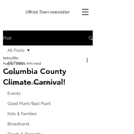
Official Town newsletter
Post
All Posts
betsy862
All Posts
Aug 12, 2024
1 min read
Columbia County
News
Climate Carnival!
Taghkanic Senior Network
Events
Good Plant/Bad Plant
Kids & Families
Broadband