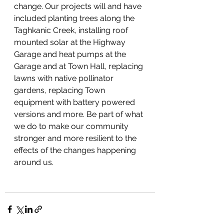
change. Our projects will and have 
included planting trees along the 
Taghkanic Creek, installing roof 
mounted solar at the Highway 
Garage and heat pumps at the 
Garage and at Town Hall, replacing 
lawns with native pollinator 
gardens, replacing Town 
equipment with battery powered 
versions and more. Be part of what 
we do to make our community 
stronger and more resilient to the 
effects of the changes happening 
around us. 