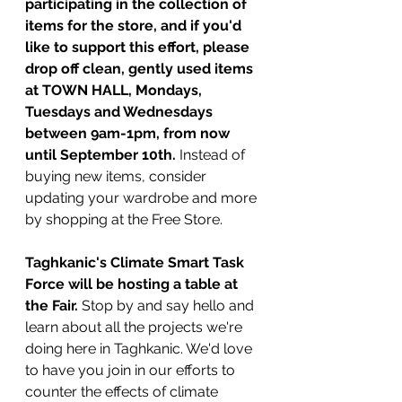
participating in the collection of 
items for the store, and if you'd 
like to support this effort, please 
drop off clean, gently used items 
at TOWN HALL, Mondays, 
Tuesdays and Wednesdays 
between 9am-1pm, from now 
until September 10th.
 Instead of 
buying new items, consider 
updating your wardrobe and more 
by shopping at the Free Store.
Taghkanic's Climate Smart Task 
Force will be hosting a table at 
the Fair.
 Stop by and say hello and 
learn about all the projects we're 
doing here in Taghkanic. We'd love 
to have you join in our efforts to 
counter the effects of climate 