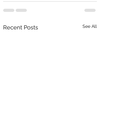
See All
Recent Posts