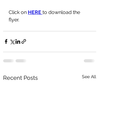
Click on 
HERE 
to download the 
flyer.
See All
Recent Posts