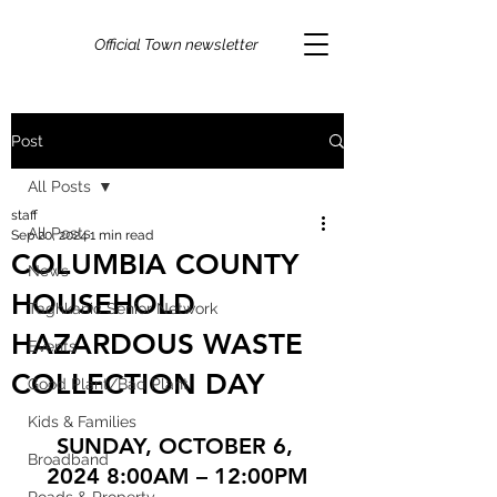
Official Town newsletter
Post
All Posts
staff
All Posts
Sep 20, 2024
1 min read
COLUMBIA COUNTY
News
HOUSEHOLD
Taghkanic Senior Network
HAZARDOUS WASTE
Events
COLLECTION DAY
Good Plant/Bad Plant
Kids & Families
SUNDAY, OCTOBER 6, 
Broadband
2024 8:00AM – 12:00PM