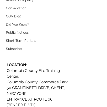
Roads & Property
Conservation
COVID-19
Did You Know?
Public Notices
Short-Term Rentals
Subscribe
LOCATION
: 
Columbia County Fire Training 
Center, 
Columbia County Commerce Park, 
50 GRANDINETTI DRIVE, GHENT, 
NEW YORK
ENTRANCE AT ROUTE 66 
(BENDER BLVD.)