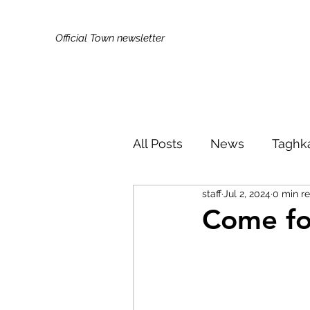
Official Town newsletter
All Posts
News
Taghk
staff
Jul 2, 2024
0 min r
Kids & Families
Broa
Come fo
Did You Know?
Publi