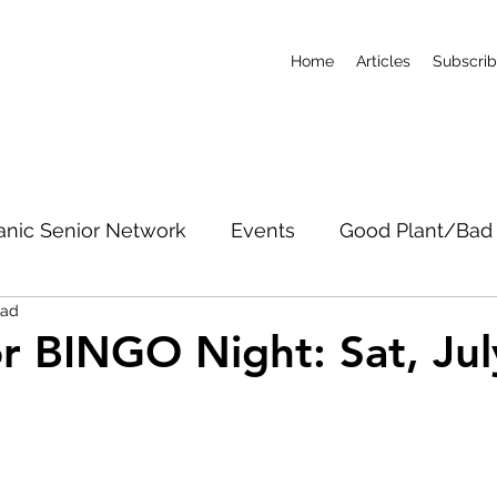
Home
Articles
Subscri
anic Senior Network
Events
Good Plant/Bad 
ead
dband
Roads & Property
Conservation
CO
r BINGO Night: Sat, Jul
c Notices
Short-Term Rentals
Subscribe