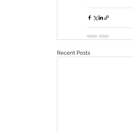
Recent Posts