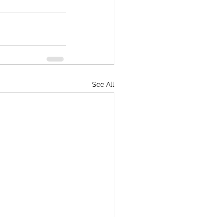
See All