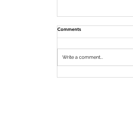
Help After the Storms
Comments
On Wednesday, July 29th,
Columbia County Board of
Supervisors Chairman Matt
Write a comment...
Murell declared a state of
emergency. Here are resource
if you have been affected by th
storms: The Columbia
Economic Deve