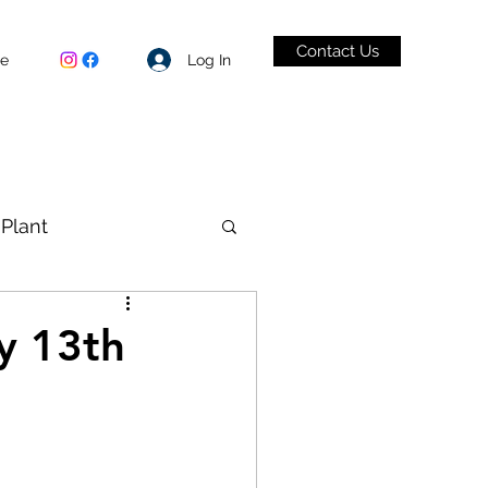
Contact Us
Log In
be
Plant
VID-19
y 13th