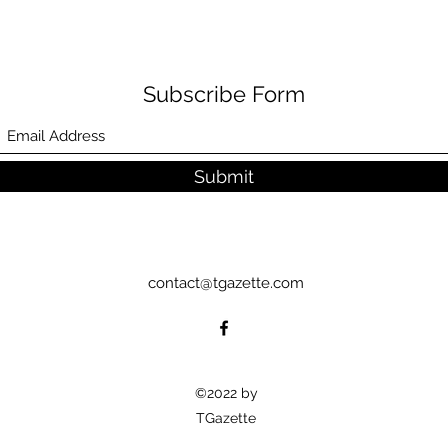
Subscribe Form
Submit
contact@tgazette.com
©2022 by
TGazette