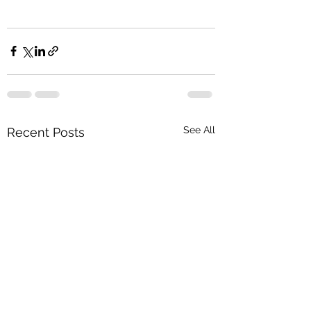
See All
Recent Posts