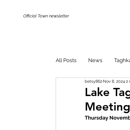
Official Town newsletter
All Posts
News
Taghk
betsy862
Nov 8, 2024
2 
Kids & Families
Broa
Lake Tag
Meetin
Did You Know?
Publi
Thursday Novembe