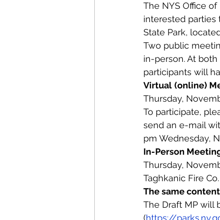
The NYS Office of 
interested parties
State Park, locate
Two public meeting
in-person. At bot
participants will 
Virtual
(online) M
Thursday, Novembe
To participate, ple
send an e-mail wi
pm Wednesday, N
In-Person Meetin
Thursday, Novembe
Taghkanic Fire Co.
The same content 
The Draft MP will 
(
https://parks.ny.