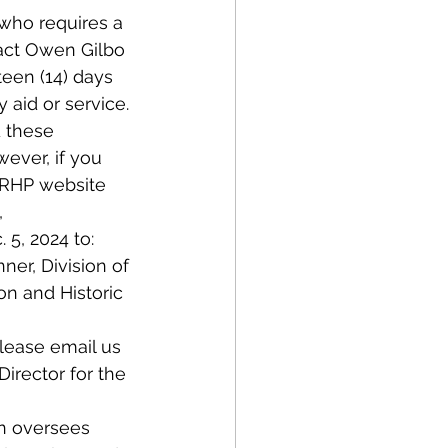
 who requires a 
act Owen Gilbo 
teen (14) days 
 aid or service.
 these 
ever, if you 
OPRHP website 
, 
5, 2024 to: 
ner, Division of 
n and Historic 
lease email us 
irector for the 
on oversees 