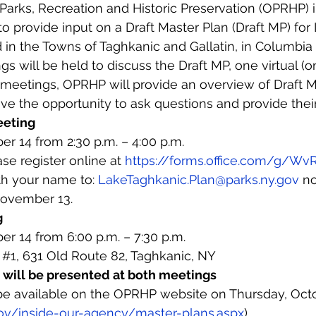
Parks, Recreation and Historic Preservation (OPRHP) in
 to provide input on a Draft Master Plan (Draft MP) fo
d in the Towns of Taghkanic and Gallatin, in Columbia
s will be held to discuss the Draft MP, one virtual (o
h meetings, OPRHP will provide an overview of Draft 
have the opportunity to ask questions and provide th
eeting
r 14 from 2:30 p.m. – 4:00 p.m.
ase register online at 
https://forms.office.com/g/W
th your name to: 
LakeTaghkanic.Plan@parks.ny.gov
 no
ovember 13.
g
r 14 from 6:00 p.m. – 7:30 p.m.
 
#1
, 631 Old Route 82, Taghkanic, NY
will be presented at both meetings
be available on the OPRHP website on Thursday, Octo
gov/inside-our-agency/master-plans.aspx
).