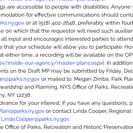
s are accessible to people with disabilities. Anyone
odation for effective communications should cont
ks.ny.gov
 or at (518) 402-2648, preferably within four
e on which that the requestor will need such auxiliary
l input and encourages interested parties to attend
that your schedule will allow you to participate. How
 at either time, a recording will be available on the 
gov/inside-our-agency/master-plans.aspx
). In addition
s on the Draft MP may be submitted by Friday, Dec. 
an@parks.ny.gov
 or mailed to: Megan Zimba, Park Plan
ardship and Planning, NYS Office of Parks, Recreatio
ny, NY 12238.
vance for your interest. If you have any questions, p
Plan@parks.ny.gov
 or contact Linda Cooper, Regional D
 
Linda.Cooper@parks.ny.gov
.
 Office of Parks, Recreation and Historic Preservati