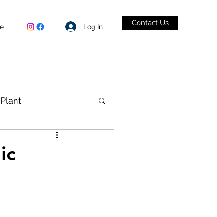
Contact Us
Log In
be
Plant
VID-19
ic