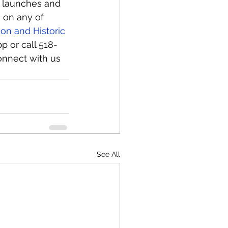
at launches and 
 on any of 
on and Historic 
p or call 518-
onnect with us 
See All