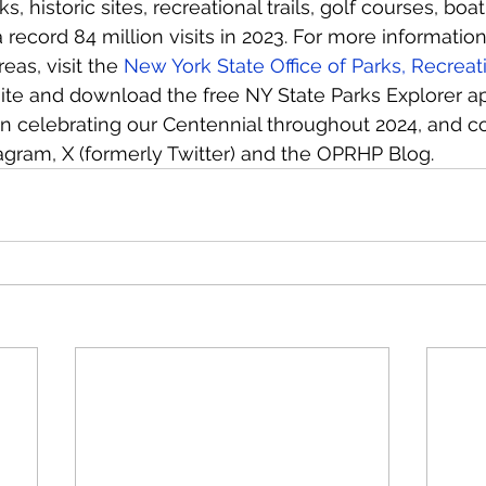
, historic sites, recreational trails, golf courses, bo
record 84 million visits in 2023. For more information
eas, visit the 
New York State Office of Parks, Recreati
ite and download the free NY State Parks Explorer ap
in celebrating our Centennial throughout 2024, and c
agram, X (formerly Twitter) and the OPRHP Blog.