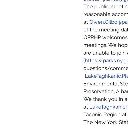
The public meeting
reasonable accomm
at 
Owen.Gilbo@par
of the meeting dat
OPRHP welcomes al
meetings. We hope 
are unable to join
(
https://parks.ny.
questions/comment
LakeTaghkanic.Pl
Environmental Stew
Preservation, Alba
We thank you in ad
at 
LakeTaghkanic.
Taconic Region at:
The New York State