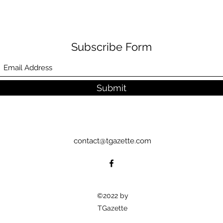
Subscribe Form
Submit
contact@tgazette.com
©2022 by
TGazette