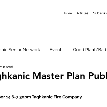
Home
Articles
Subscri
anic Senior Network
Events
Good Plant/Bad 
min read
dband
Roads & Property
Conservation
CO
hkanic Master Plan Publ
g
c Notices
Short-Term Rentals
Subscribe
r 14 6-7:30pm Taghkanic Fire Company