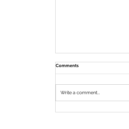
Help After the Storms
Comments
On Wednesday, July 29th,
Columbia County Board of
Supervisors Chairman Matt
Write a comment...
Murell declared a state of
emergency. Here are resource
if you have been affected by th
storms: The Columbia
Economic Deve