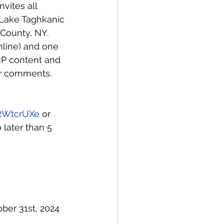
vites all 
r Lake Taghkanic 
 County, NY. 
nline) and one 
MP content and 
eir comments.
vRWtcrUXe
 or 
 later than 5 
ber 31st, 2024 