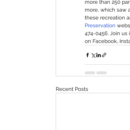
more than 250 parks
more, which saw a 
these recreation ar
Preservation
 webs
474-0456. Join us 
on Facebook, Inst
Recent Posts