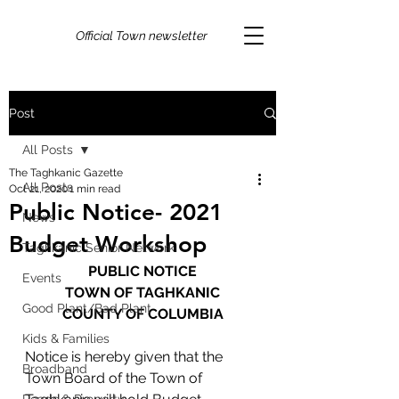
Official Town newsletter
Post
All Posts
The Taghkanic Gazette
All Posts
Oct 21, 2020
1 min read
Public Notice- 2021
News
Budget Workshop
Taghkanic Senior Network
PUBLIC NOTICE
Events
TOWN OF TAGHKANIC
Good Plant/Bad Plant
COUNTY OF COLUMBIA
Kids & Families
Notice is hereby given that the 
Broadband
Town Board of the Town of 