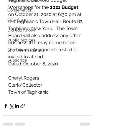
Taghkanic will hold Budget 
Roads & Property
Workshops for the 
2021 Budget
Conservation
on October 21, 2020 at 6:30 pm at 
COVID-19
the Taghkanic Town Hall, Route 82, 
Taghkanic New York.   The Town 
Did You Know?
Board will also address any other 
Public Notices
business that may come before 
the board.  Anyone interested is 
Short-Term Rentals
invited to attend.
Subscribe
Dated: October 8, 2020    
Cheryl Rogers
Clerk/Collector
Town of Taghkanic 