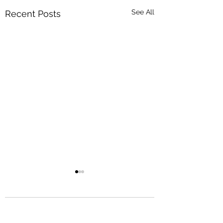
See All
Recent Posts
Comments