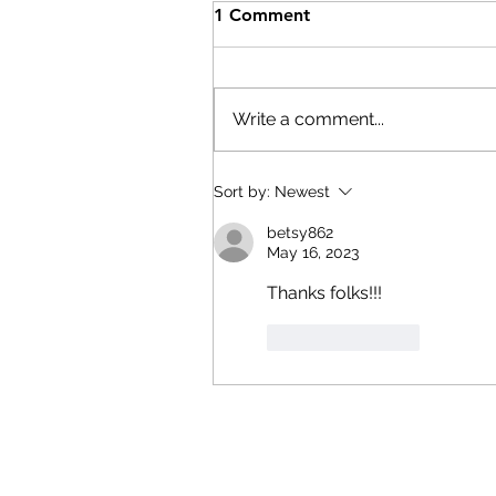
Help After the Storms
1 Comment
On Wednesday, July 29th,
Columbia County Board of
Supervisors Chairman Matt
Write a comment...
Murell declared a state of
emergency. Here are resource
if you have been affected by th
Sort by:
Newest
storms: The Columbia
betsy862
Economic Deve
May 16, 2023
Thanks folks!!!
Like
Reply