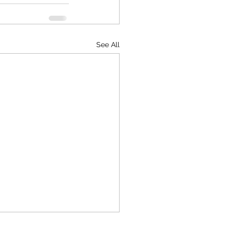
See All