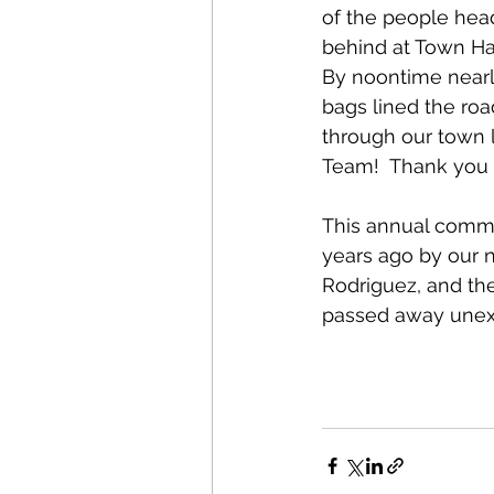
of the people heade
behind at Town Ha
By noontime nearly
bags lined the roa
through our town l
Team!  Thank you 
This annual commu
years ago by our 
Rodriguez, and the
passed away unexp