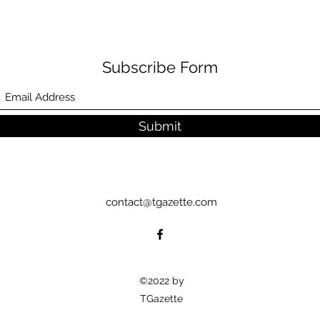
Subscribe Form
Submit
contact@tgazette.com
©2022 by
TGazette