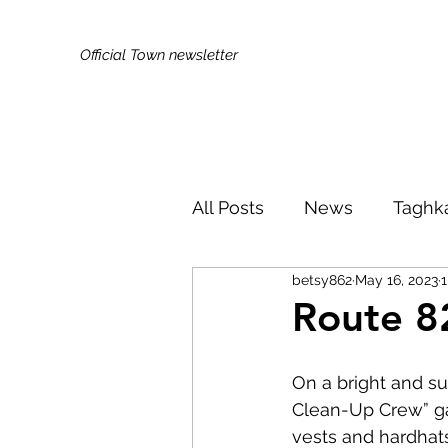
Official Town newsletter
All Posts
News
Taghk
betsy862
May 16, 2023
1
Kids & Families
Broa
Route 8
Did You Know?
Publi
On a bright and s
Clean-Up Crew” gat
vests and hardhats