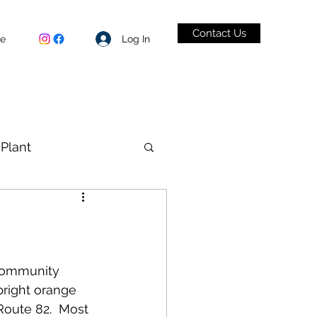
Contact Us
Log In
be
Plant
VID-19
“Community 
bright orange 
Route 82.  Most 