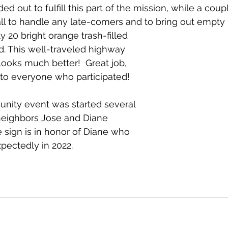
d out to fulfill this part of the mission, while a coup
ll to handle any late-comers and to bring out empty 
 20 bright orange trash-filled 
d. This well-traveled highway 
ooks much better!  Great job, 
to everyone who participated! 
nity event was started several 
neighbors Jose and Diane 
 sign is in honor of Diane who 
ectedly in 2022.  