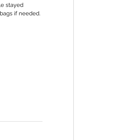
le stayed 
bags if needed.