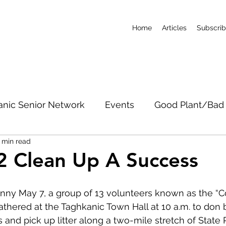
Home
Articles
Subscri
anic Senior Network
Events
Good Plant/Bad 
 min read
dband
Roads & Property
Conservation
CO
2 Clean Up A Success
c Notices
Short-Term Rentals
Subscribe
unny May 7, a group of 13 volunteers known as the 
hered at the Taghkanic Town Hall at 10 a.m. to don 
 and pick up litter along a two-mile stretch of State 