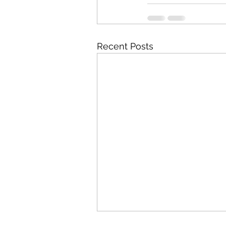
Recent Posts