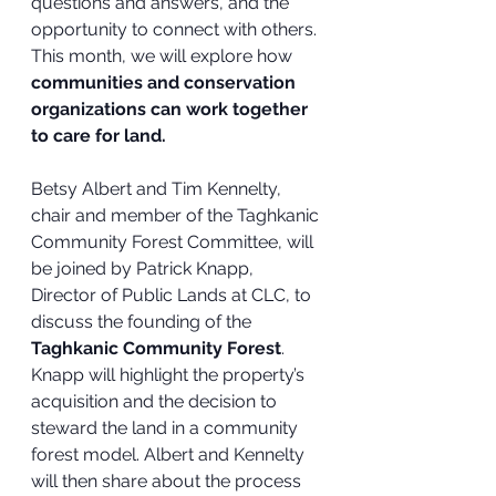
questions and answers, and the 
opportunity to connect with others.
This month, we will explore how
communities and conservation 
organizations can work together 
to care for land.  
Betsy Albert and Tim Kennelty, 
chair and member of the Taghkanic 
Community Forest Committee, will 
be joined by Patrick Knapp, 
Director of Public Lands at CLC, to 
discuss the founding of the 
Taghkanic Community Forest
. 
Knapp will highlight the property’s 
acquisition and the decision to 
steward the land in a community 
forest model. Albert and Kennelty 
will then share about the process 