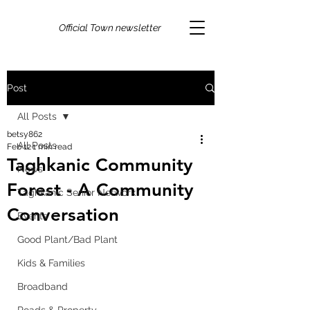
Official Town newsletter
Post
All Posts
betsy862
All Posts
Feb 12
1 min read
Taghkanic Community
News
Forest - A Community
Taghkanic Senior Network
Conversation
Events
Good Plant/Bad Plant
Kids & Families
Broadband