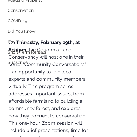
Roads & Property
Conservation
COVID-19
Did You Know?
Public Notices
On 
Thursday, February 19th, at 
6:30pm
, the Columbia Land 
Short-Term Rentals
Conservancy will host one in their 
Subscribe
series "Community Conversations" 
- an opportunity to join local 
experts and community members 
virtually. This program series 
addresses important issues, from 
affordable farmland to building a 
community forest, and explores 
how they connect to conservation. 
This one-hour Zoom session will 
include brief presentations, time for 