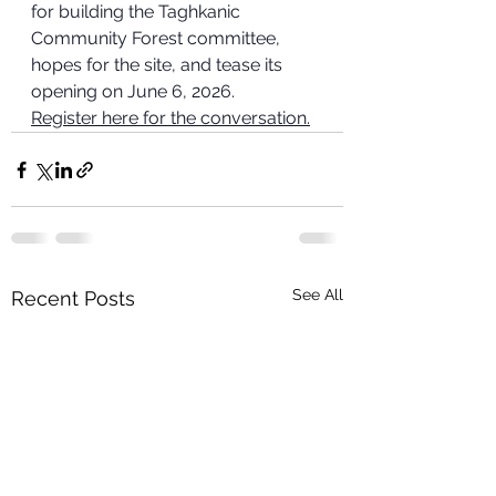
for building the Taghkanic 
Community Forest committee, 
hopes for the site, and tease its 
opening on June 6, 2026.
Register here for the conversation.
See All
Recent Posts