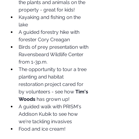
the plants and animals on the 
property - great for kids!
Kayaking and fishing on the 
lake
A guided forestry hike with 
forester Cory Creagan
Birds of prey presentation with 
Ravensbeard Wildlife Center 
from 1-3p.m.
The opportunity to tour a tree 
planting and habitat 
restoration project cared for 
by volunteers - see how 
Tim's 
Woods
 has grown up!
A guided walk with PRISM's 
Addison Kubik to see how 
we're tackling invasives
Food and ice cream!