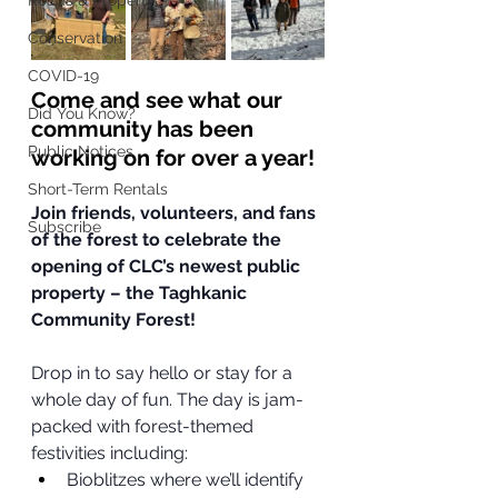
Roads & Property
Conservation
COVID-19
Come and see what our 
Did You Know?
community has been 
Public Notices
working on for over a year! 
Short-Term Rentals
Join friends, volunteers, and fans 
Subscribe
of the forest to celebrate the 
opening of CLC’s newest public 
property – the Taghkanic 
Community Forest!
Drop in to say hello or stay for a 
whole day of fun. The day is jam-
packed with forest-themed 
festivities including:
Bioblitzes where we’ll identify 