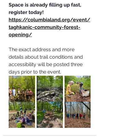
Space is already filling up fast, 
register today! 
https://columbialand.org/event/
taghkanic-community-forest-
opening/
The exact address and more 
details about trail conditions and 
accessibility will be posted three 
days prior to the event.