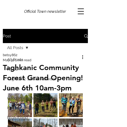
Official Town newsletter
Post
All Posts
betsy862
All Posts
May 30
1 min read
Taghkanic Community
News
Forest Grand Opening!
Taghkanic Senior Network
June 6th 10am-3pm
Events
Good Plant/Bad Plant
Kids & Families
Broadband