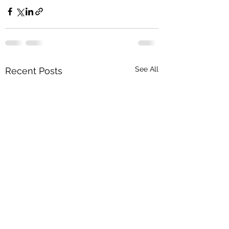
See All
Recent Posts