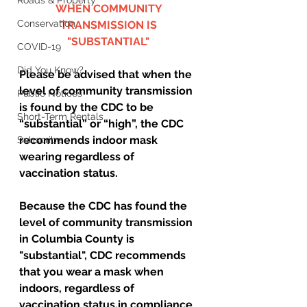
Roads & Property
WHEN COMMUNITY 
Conservation
TRANSMISSION IS 
"SUBSTANTIAL" 
COVID-19
Did You Know?
Please be advised that when the 
level of community transmission 
Public Notices
is found by the CDC to be 
Short-Term Rentals
“substantial” or “high”, the CDC 
recommends indoor mask 
Subscribe
wearing regardless of 
vaccination status.  
Because the CDC has found the 
level of community transmission 
in Columbia County is 
"substantial", CDC recommends 
that you wear a mask when 
indoors, regardless of 
vaccination status,in compliance 