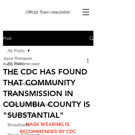
Official Town newsletter
Post
All Posts
Joyce Thompson
All Posts
Aug 3, 2021
1 min read
THE CDC HAS FOUND
News
THAT COMMUNITY
Taghkanic Senior Network
TRANSMISSION IN
Events
COLUMBIA COUNTY IS
Good Plant/Bad Plant
"SUBSTANTIAL"
Kids & Families
MASK WEARING IS 
Broadband
RECOMMENDED BY CDC 