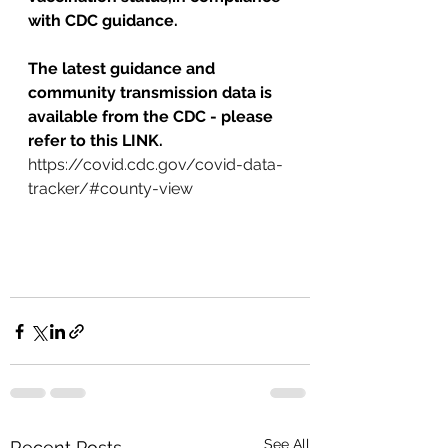
with CDC guidance.
The latest guidance and 
community transmission data is 
available from the CDC - please 
refer to this LINK.   
https://covid.cdc.gov/covid-data-
tracker/#county-view
See All
Recent Posts