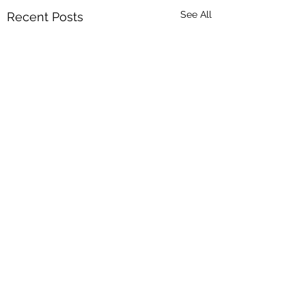
See All
Recent Posts
Comments