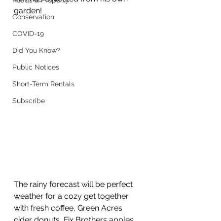
Roads & Property
garden!
Conservation
COVID-19
Did You Know?
Public Notices
Short-Term Rentals
Subscribe
The rainy forecast will be perfect 
weather for a cozy get together 
with fresh coffee, Green Acres 
cider donuts, Fix Brothers apples, 