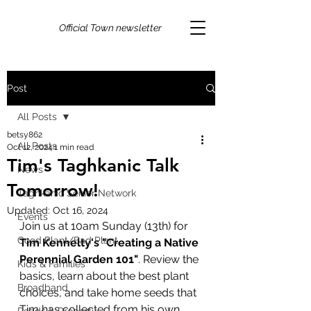
Official Town newsletter
Post
All Posts
betsy862
All Posts
Oct 12, 2024
1 min read
Tim's Taghkanic Talk
News
Tomorrow!
Taghkanic Senior Network
Updated:
Oct 16, 2024
Events
Join us at 10am Sunday (13th) for 
Good Plant/Bad Plant
Tim Kennelty's "Creating a Native 
Perennial Garden 101"
. Review the 
Kids & Families
basics, learn about the best plant 
Broadband
choices, and take home seeds that  
Tim has collected from his own 