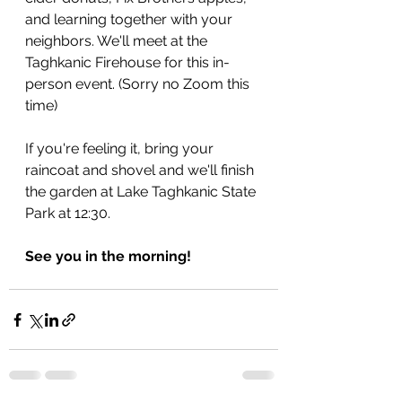
and learning together with your 
neighbors. We'll meet at the 
Taghkanic Firehouse for this in-
person event. (Sorry no Zoom this 
time)
If you're feeling it, bring your 
raincoat and shovel and we'll finish 
the garden at Lake Taghkanic State 
Park at 12:30.
See you in the morning!