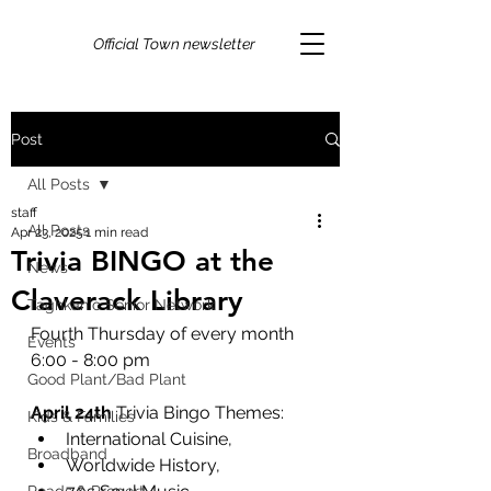
Official Town newsletter
Post
All Posts
staff
All Posts
Apr 23, 2025
1 min read
Trivia BINGO at the
News
Claverack Library
Taghkanic Senior Network
Fourth Thursday of every month
Events
6:00 - 8:00 pm
Good Plant/Bad Plant
April 24th
 Trivia Bingo Themes: 
Kids & Families
International Cuisine, 
Broadband
Worldwide History, 