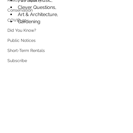
70s Soul Music, 
Roads & Property
Clever Questions, 
Conservation
Art & Architecture, 
COVID-19
Gardening
Did You Know?
Public Notices
Short-Term Rentals
Subscribe