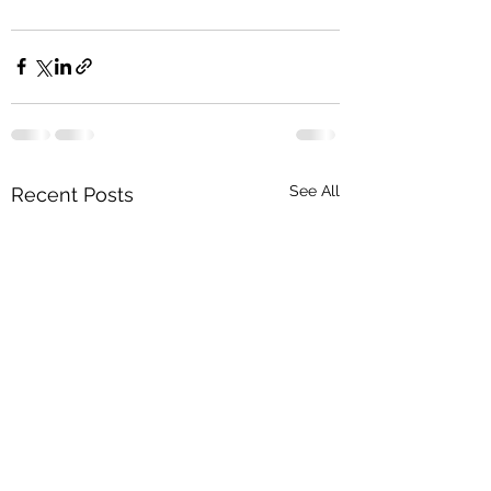
See All
Recent Posts