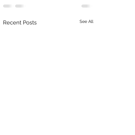
See All
Recent Posts