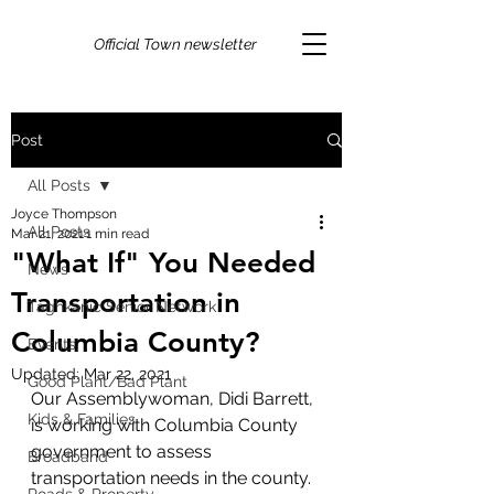
Official Town newsletter
Post
All Posts
Joyce Thompson
All Posts
Mar 21, 2021
1 min read
"What If" You Needed
News
Transportation in
Taghkanic Senior Network
Columbia County?
Events
Updated:
Mar 22, 2021
Good Plant/Bad Plant
Our Assemblywoman, Didi Barrett, 
Kids & Families
is working with Columbia County 
government to assess 
Broadband
transportation needs in the county. 