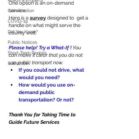
Roads & Property
One option is an on-demand 
service. 
Conservation
Here is a 
survey
designed to  get a 
COVID-19
handle on what might serve the 
Did You Know?
county well:
Public Notices
Please help! Try a What-If !
 You 
Short-Term Rentals
can make it clear that you do not 
use public transport now.
Subscribe
If you could not drive, what 
would you need? 
How would you use on-
demand public 
transportation? Or not?
Thank You for Taking Time to 
Guide Future Services